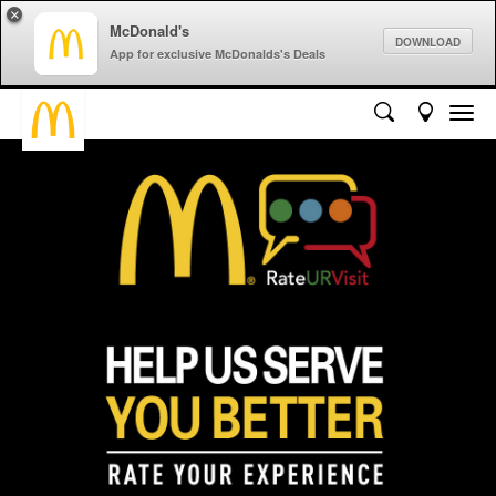
×
McDonald's
DOWNLOAD
App for exclusive McDonalds's Deals