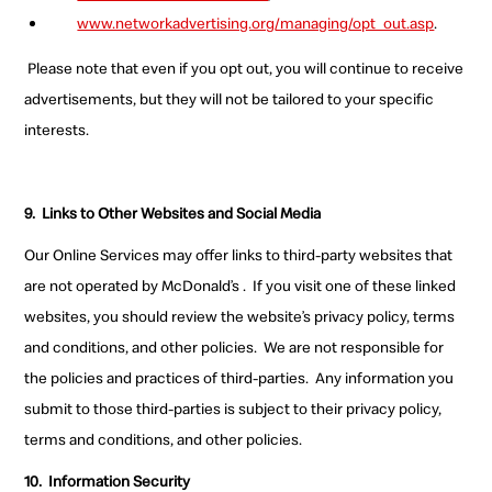
www.networkadvertising.org/managing/opt_out.asp
.
Please note that even if you opt out, you will continue to receive
advertisements, but they will not be tailored to your specific
interests.
9.
Links to Other Websites and Social Media
Our Online Services may offer links to third-party websites that
are not operated by McDonald’s . If you visit one of these linked
websites, you should review the website’s privacy policy, terms
and conditions, and other policies. We are not responsible for
the policies and practices of third-parties. Any information you
submit to those third-parties is subject to their privacy policy,
terms and conditions, and other policies.
10.
Information Security