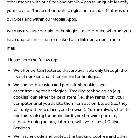
other means with our Sites and Mobile Apps to uniquely identify
your device.
These other technologies help enable features on
our Sites and within our Mobile Apps.
We may also use certain technologies to determine whether you
have opened an e-mail or clicked on a link contained in an e-
mail.
Please note the following:
W
e offer certain features that are available only through the
use of
cookies and other similar technologies.
W
e use both session and persistent cookies and
other
tracking technologies.
Tracking technologies (e.g.,
cookies) can either be persistent (i.e., they remain on your
computer until you delete them) or
session-based (i.e.,
they
last only until you close your browser).
You are always free to
decline tracking technologies if your browser permits,
although doing so may interfere with your use of Online
Services.
W
e may encode and protect the tracking
cookies and other