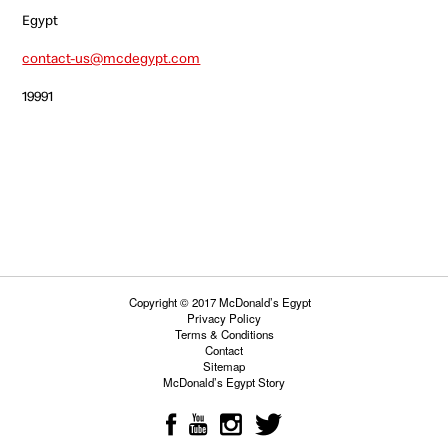
Egypt
contact-us@mcdegypt.com
19991
Copyright © 2017 McDonald’s Egypt
Privacy Policy
Terms & Conditions
Contact
Sitemap
McDonald’s Egypt Story