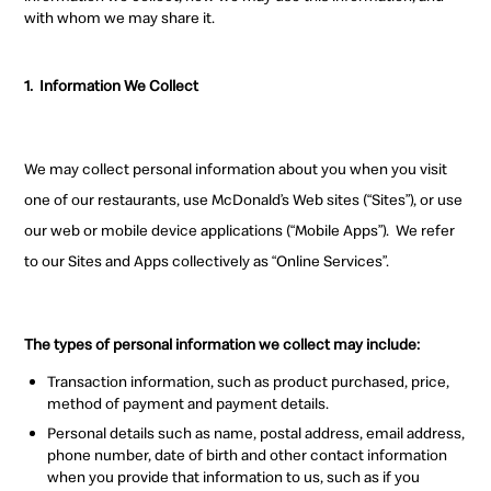
with whom we may share it.
1.
Information We Collect
We may collect personal information about you when you visit
one of our restaurants, use McDonald’s Web sites (“Sites”), or use
our web or mobile device applications (“Mobile Apps”). We refer
to our Sites and Apps collectively as “Online Services”.
The types of personal information we collect may include:
Transaction information, such as product purchased, price,
method of payment and payment details.
Personal details such as name, postal address, email address,
phone number, date of birth and other contact information
when you provide that information to us, such as if you