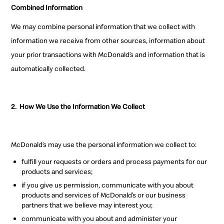
Combined Information
We may combine personal information that we collect with
information we receive from other sources, information about
your prior transactions with McDonald’s and information that is
automatically collected.
2.
How We Use the Information We Collect
McDonald’s may use the personal information we collect to:
fulfill your requests or orders and process payments for our
products and services;
if you give us permission, communicate with you about
products and services of McDonald’s or our business
partners that we believe may interest you;
communicate with you about and administer your