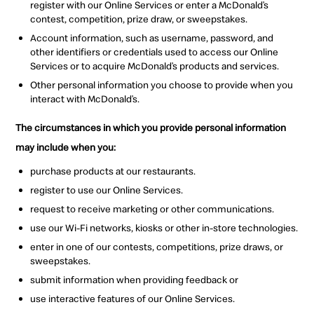
register with our Online Services or enter a McDonald’s
contest, competition, prize draw, or sweepstakes.
Account information, such as username, password, and
other identifiers or credentials used to access our Online
Services or to acquire McDonald’s products and services.
Other personal information you choose to provide when you
interact with McDonald’s.
The circumstances in which you provide personal information
may include when you:
p
urchase products at our restaurants.
register to use our Online Services.
request to receive marketing or other communications.
u
se our Wi-Fi networks, kiosks or other in-store technologies.
enter in one of our contests, competitions, prize draws, or
sweepstakes.
s
ubmit information when providing feedback or
use interactive features of our Online Services.