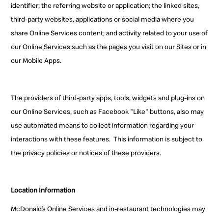
identifier; the referring website or application; the linked sites,
third-party websites, applications or social media where you
share Online Services content; and activity related to your use of
our Online Services such as the pages you visit on our Sites or in
our Mobile Apps.
The providers of third-party apps, tools, widgets and plug-ins on
our Online Services, such as Facebook "Like" buttons, also may
use automated means to collect information regarding your
interactions with these features. This information is subject to
the privacy policies or notices of these providers.
Location Information
McDonald’s Online Services and in-restaurant technologies may