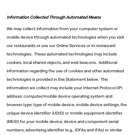
Information Collected Through Automated Means
We may collect information from your computer system or
mobile device through automated technologies when you visit
our restaurants or use our Online Services or in-restaurant
technologies. These automated technologies may include
cookies, local shared objects, and web beacons. Additional
information regarding the use of cookies and other automated
technologies is provided in this Statement below. The
information we collect may include your Internet Protocol (IP)
address; computer/mobile device operating system and
browser type; type of mobile device; mobile device settings; the
unique device identifier (UDID) or mobile equipment identifier
(MEID) for your mobile device; device and component serial
numbers; advertising identifier (e.g., IDFAs and IFAs) or similar