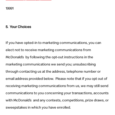
19991
5.
Your Choices
If you have opted-in to marketing communications, you can
elect not to receive
marketing communications
from
McDonald’s
by following the opt-out instructions in the
marketing communications we send you;
unsubscribing
through contacting us at the address, telephone number or
email address provided below.
Please note that if you opt out of
receiving marketing communications
from us, we may still send
communications to you concerning your transactions, accounts
with McDonald’s
and any contests, competitions, prize draws, or
sweepstakes
in which you have enrolled.