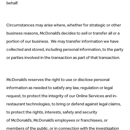
behalf.
Circumstances may arise where, whether for strategic or other
business reasons, McDonald’s decides to sell
or transfer all or a
portion of our business.
W
e may transfer information we have
collected and stored, including
personal information
, to the party
or parties involved in the transaction as part of that transaction.
McDonald’s reserves the right to use or disclose
personal
information as needed to satisfy any law, regulation or legal
request, to protect the integrity of
our Online Services and in-
restaurant technologies, to bring or defend against legal claims,
to
protect the rights, interests, safety and security
of
McDonald’s, McDonald’s employees or franchisees, or
members of the public, or in connection with the investigation