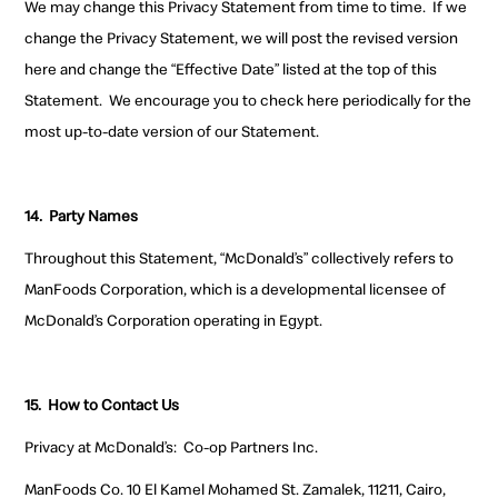
We may change this Privacy Statement from time to time. If we
change the Privacy Statement, we will post the revised version
here and change the “Effective Date” listed at the top of this
Statement. We encourage you to check here periodically for the
most up-to-date version of our Statement.
14.
Party Names
Throughout this Statement, “McDonald’s” collectively refers to
ManFoods Corporation, which is a developmental licensee of
McDonald’s Corporation operating in Egypt.
15.
How to Contact Us
Privacy at McDonald’s
:
Co-op Partners Inc.
ManFoods Co. 10 El Kamel Mohamed St. Zamalek, 11211, Cairo,