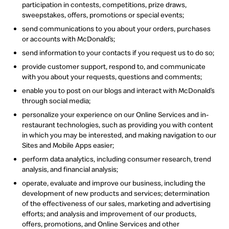
participation in contests, competitions, prize draws,
sweepstakes, offers, promotions or special events;
send communications to you about your orders, purchases
or accounts with McDonald’s;
send information to your contacts if you request us to do so;
provide customer support, respond to, and communicate
with you about your requests, questions and comments;
enable you to post on our blogs and interact with McDonald’s
through social media;
personalize your experience on our Online Services and in-
restaurant technologies, such as providing you with content
in which you may be interested, and making navigation to our
Sites and Mobile Apps easier;
perform data analytics, including consumer research, trend
analysis, and financial analysis;
operate, evaluate and improve our business, including the
development of new products and services; determination
of the effectiveness of our sales, marketing and advertising
efforts; and analysis and improvement of our products,
offers, promotions, and Online Services and other