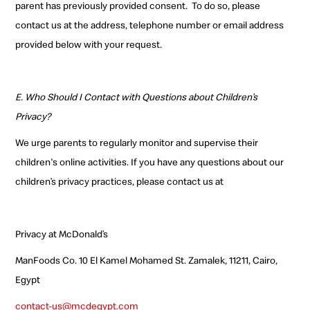
parent has previously provided consent.
To do so, please
contact us at the address, telephone number or email address
provided below with your request.
E. Who Should I Contact with Questions about Children’s
Privacy?
We urge parents to regularly monitor and supervise their
children's online activities. If you have any questions about our
children’s privacy practices, please contact us at
Privacy at McDonald’s
ManFoods Co. 10 El Kamel Mohamed St. Zamalek, 11211, Cairo,
Egypt
contact-us@mcdegypt.com