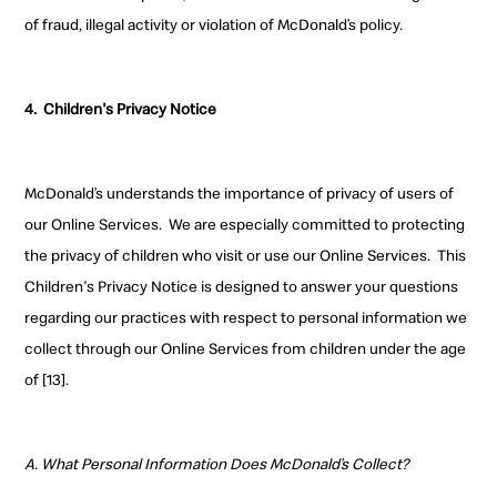
of fraud, illegal activity or violation of McDonald’s policy
.
4.
Children's Privacy Notice
McDonald’s understands the importance of privacy of users of
our Online Services.
We are especially committed to protecting
the privacy of children who visit or use our Online Services.
This
Children's Privacy Notice is designed to answer your questions
regarding our practices with respect to personal information we
collect through our Online Services from children under the age
of [13].
A. What Personal Information Does McDonald’s Collect?