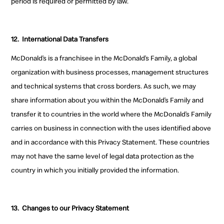
period is required or permitted by law.
12.
International Data Transfers
McDonald’s is a franchisee in the McDonald’s Family, a global
organization with business processes, management structures
and technical systems that cross borders. As such, we may
share information about you within the McDonald’s Family and
transfer it to countries in the world where the McDonald’s Family
carries on business in connection with the uses identified above
and in accordance with this Privacy Statement. These countries
may not have the same level of legal data protection as the
country in which you initially provided the information.
13.
Changes to our Privacy Statement