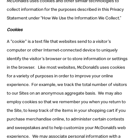
McDonald’s uses cookies and other similar technologies to
collect information for the purposes described in this Privacy
Statement under “How We Use the Information We Collect.”
Cookies
A "cookie" is a text file that websites send to a visitor's
computer or other Internet-connected device to uniquely
identify the visitor's browser or to store information or settings
in the browser.
Like most websites, McDonald’s uses cookies
for a variety of purposes in order to improve your online
experience.
For example, we track the total number of visitors
to our Sites on an anonymous aggregate basis.
We may also
employ cookies so that we remember you when you return to
the Site, to keep track of the items in your shopping cart if you
purchase merchandise online, to administer certain contests
and sweepstakes and to help customize your McDonald’s web
experience.
We may associate personal information with a