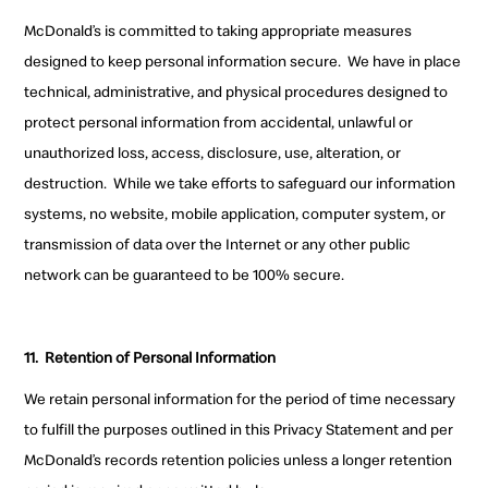
McDonald’s is committed to taking appropriate measures
designed to keep personal information secure. We have in place
technical, administrative, and physical procedures designed to
protect personal information from accidental, unlawful or
unauthorized loss, access, disclosure, use, alteration, or
destruction. While we take efforts to safeguard our information
systems, no website, mobile application, computer system, or
transmission of data over the Internet or any other public
network can be guaranteed to be 100% secure.
11.
Retention of Personal Information
We retain personal information for the period of time necessary
to fulfill the purposes outlined in this Privacy Statement and per
McDonald’s records retention policies unless a longer retention