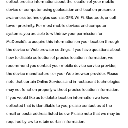
collect precise information about the location of your mobile
device or computer using geolocation and location presence
awareness technologies such as GPS, Wi-Fi, Bluetooth, or cell
tower proximity. For most mobile devices and computer
systems, you are able to withdraw your permission for
McDonald’s to acquire this information on your location through
the device or Web browser settings. If you have questions about
how to disable collection of precise location information, we
recommend you contact your mobile device service provider,
the device manufacturer, or your Web browser provider. Please
note that certain Online Services and in-restaurant technologies
may not function properly without precise location information.
If you would like us to delete location information we have
collected that is identifiable to you, please contact us at the
email or postal address listed below. Please note that we may be
required by law to retain certain information.