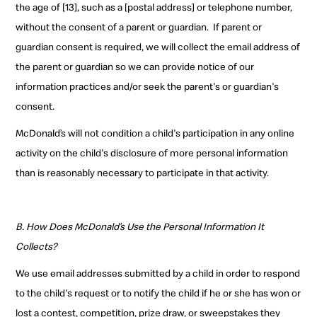
the age of [13], such as a [postal address] or telephone number,
without the consent of a parent or guardian.
If parent or
guardian consent is required, we will collect the email address of
the parent or guardian so we can provide notice of our
information practices and/or seek the parent's or guardian's
consent.
McDonald’s will not condition a child's participation in any online
activity on the child's disclosure of more personal information
than is reasonably necessary to participate in that activity.
B. How Does McDonald’s Use the Personal Information It
Collects?
We use email addresses submitted by a child in order to respond
to the child's request or to notify the child if he or she has won or
lost a contest, competition, prize draw, or sweepstakes they