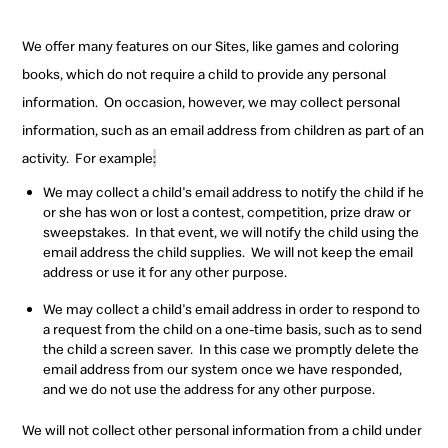
We offer many features on our Sites, like games and coloring
books, which do not require a child to provide any personal
information.
On occasion, however, we may collect personal
information, such as an email address from children as part of an
activity.
For example
:
We may collect a child's email address to notify the child if he
or she has won or lost a contest, competition, prize draw or
sweepstakes.
In that event, we will notify the child using the
email address the child supplies.
We will not keep the
email
address or use it for any other purpose.
We may collect a child's email address in order to respond to
a request from the child on a one-time basis, such as to send
the child a screen saver.
In this case we promptly delete the
email address from our system once we have responded,
and we do not use the address for any other purpose.
We will not collect other personal information from a child under