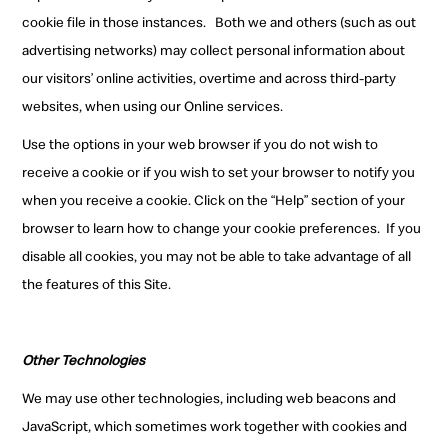
cookie file in those instances.
Both we and others (such as out
advertising networks) may collect personal information about
our visitors’ online activities, overtime and across third-party
websites, when using our Online services.
Use the options in your web browser if you do not wish to
receive a cookie or if you wish to set your browser to notify you
when you receive a cookie. Click on the “Help” section of your
browser to learn how to change your cookie preferences.
If you
disable all cookies, you may not be able to take advantage of all
the features of this Site.
Other Technologies
We may use other technologies, including web beacons and
JavaScript, which sometimes work together with cookies and