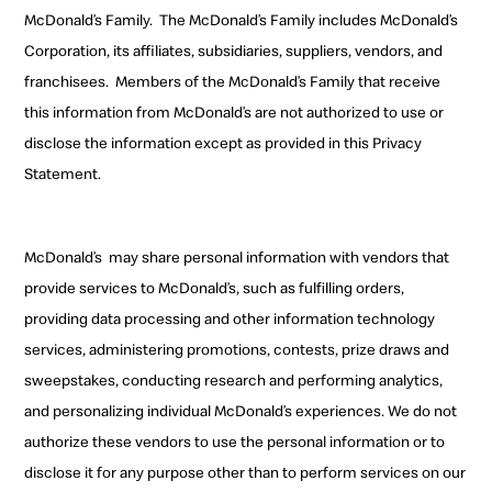
McDonald’s Family.
The McDonald’s Family includes McDonald’s
Corporation, its affiliates, subsidiaries, suppliers, vendors, and
franchisees
.
Members of the McDonald’s Family
that receive
this information from McDonald’s are not authorized to use or
disclose the information except as provided in this Privacy
Statement.
McDonald’s
may share personal information with
vendors that
provide services to McDonald’s, such as fulfilling orders
,
providing data processing and other information technology
services, administering promotions, contests, prize draws and
sweepstakes,
conducting research and performing analytics
,
and personalizing individual McDonald’s experiences. We
do not
authorize these vendors to use the personal information
or to
disclose it for any purpose other than to perform services on our