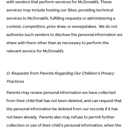
with vendors that perform services for McDonald’s. These
services may include hosting our Sites, providing technical
services to McDonald’s, fulfilling requests or administering a
contest, competition, prize draw, or sweepstakes.
We do not
authorize such vendors
to disclose the personal information we
share with them
other than as necessary to perform the
relevant service for McDonald’s.
D. Requests from Parents Regarding Our Children's Privacy
Practices.
Parents may review personal information we have collected
from their child that has not been deleted, and can request that
the personal information be deleted from our records if it has
not been already.
Parents also may refuse to permit further
collection or use of their child's personal information, when the