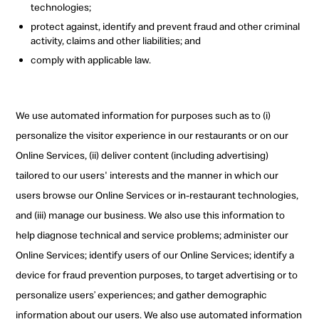
technologies;
protect against, identify and prevent fraud and other criminal
activity, claims and other liabilities; and
comply with applicable law.
We use automated information for purposes such as to
(i)
personalize the visitor experience in our restaurants or on our
Online Services, (ii) deliver content (including advertising)
tailored to our users' interests and the manner in which our
users browse our Online Services or in-restaurant technologies,
and (iii) manage our business. We also use this information to
help diagnose technical and service problems; administer our
Online Services; identify users of our Online Services; identify a
device for fraud prevention purposes, to target advertising or to
personalize users’ experiences; and gather demographic
information about our users. We also use automated information