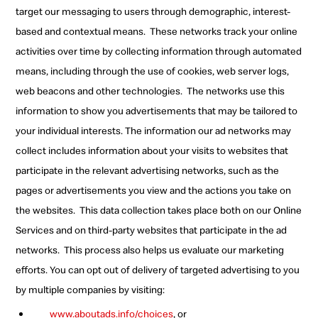
target our messaging to users through demographic, interest-
based and contextual means.
These networks track your online
activities over time by collecting information through automated
means, including through the use of cookies, web server logs,
web beacons and other technologies.
The networks use this
information to show you advertisements that may be tailored to
your individual interests. The information our ad networks may
collect includes information about your visits to websites that
participate in the relevant advertising networks, such as the
pages or advertisements you view and the actions you take on
the websites.
This data collection takes place both on our Online
Services and on third-party websites that participate in the ad
networks.
This process also helps us evaluate our marketing
efforts. You can opt out of delivery of targeted advertising to you
by multiple companies by visiting:
www.aboutads.info/choices
, or