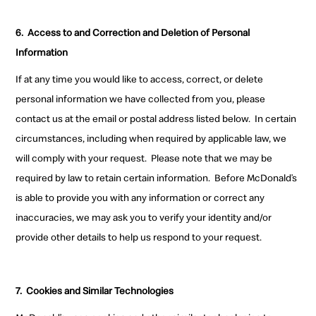
6.
Access to and Correction and Deletion of Personal
Information
If at any time you would like to access, correct, or delete
personal information we have collected from you, please
contact us at the email or postal address listed below.
In certain
circumstances, including when required by applicable law, we
will comply with your request.
Please note that we may be
required by law to retain certain information.
Before McDonald’s
is able to provide you with any information or correct any
inaccuracies, we may ask you to verify your identity and/or
provide other details to help us respond to your request.
7.
Cookies and Similar Technologies