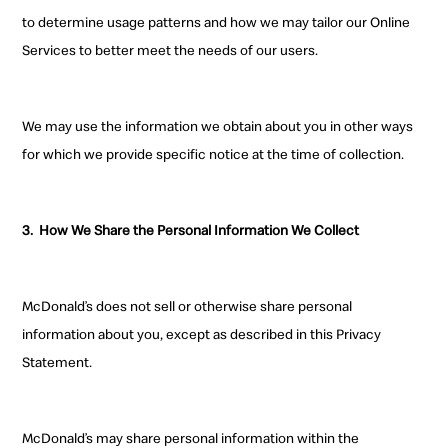
to determine usage patterns and how we may tailor our Online
Services to better meet the needs of our users.
We
may use the information we obtain about you in other ways
for which we provide specific notice at the time of collection.
3.
How We Share the
Personal Information We Collect
McDonald’s does not sell
or otherwise share personal
information
about you, except as described in this Privacy
Statement.
McDonald’s may share personal information within the