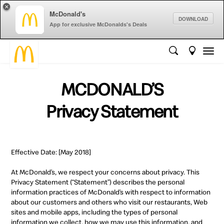
×
McDonald's
DOWNLOAD
App for exclusive McDonalds's Deals
MCDONALD’S
Privacy Statement
Effective Date: [May 2018]
At McDonald’s, we respect your concerns about privacy. This
Privacy Statement (“Statement”) describes the personal
information practices of McDonald’s with respect to information
about our customers and others who visit our restaurants, Web
sites and mobile apps, including the types of personal
information we collect, how we may use this information, and