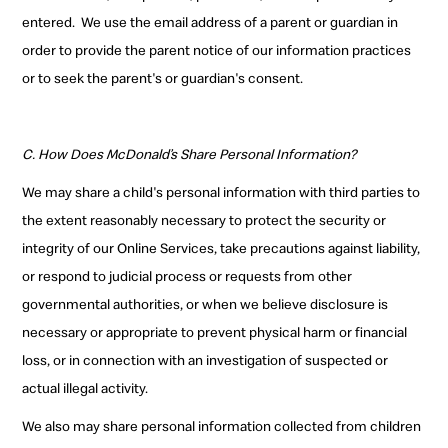
entered.
We use the email address of a parent or guardian in
order to provide the parent notice of our information practices
or to seek the parent's or guardian's consent
.
C. How Does McDonald’s Share Personal Information?
We may share a child's personal information with third parties to
the extent reasonably necessary to protect the security or
integrity of our Online Services, take precautions against liability,
or respond to judicial process or requests from other
governmental authorities, or when we believe disclosure is
necessary or appropriate to prevent physical harm or financial
loss, or in connection with an investigation of suspected or
actual illegal activity.
We also may share personal information collected from children