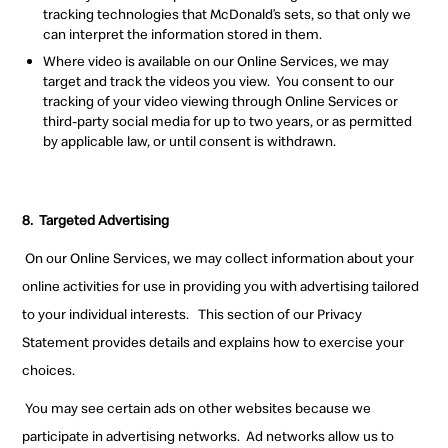
tracking
technologies that McDonald’s sets, so that only we
can interpret the information stored in them.
Where video is available on our Online Services, we may
target and track the videos you view.
You consent to our
tracking of your video viewing through Online Services or
third-party social media for up to two years
,
or as permitted
by applicable law
,
or until consent is withdrawn.
8.
Targeted
Advertising
On our Online Services, we may collect information about your
online activities for use in providing you with advertising tailored
to your individual interests.
This section of our Privacy
Statement provides details and explains how to exercise your
choices.
You may see certain ads on other websites because we
participate in advertising networks.
Ad networks allow us to