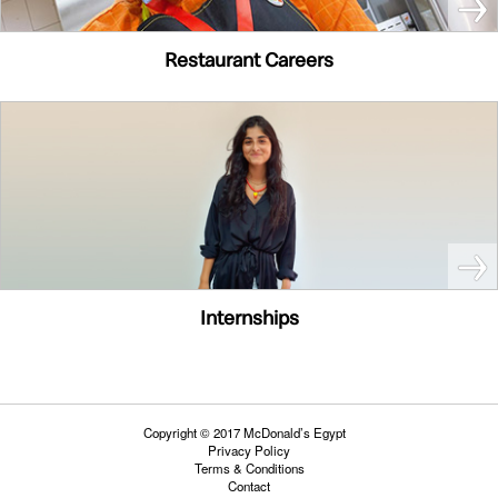
Restaurant Careers
Internships
Copyright © 2017 McDonald’s Egypt
Privacy Policy
Terms & Conditions
Contact