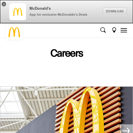
×
McDonald's
DOWNLOAD
App for exclusive McDonalds's Deals
Careers