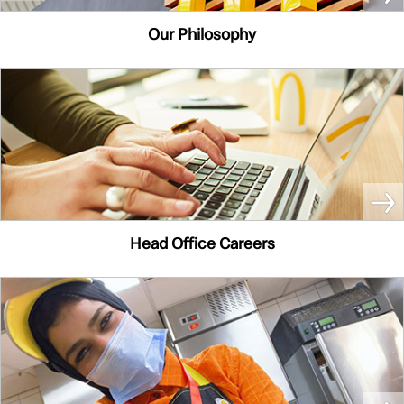
Our Philosophy
Head Office Careers