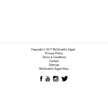
Copyright © 2017 McDonald’s Egypt
Privacy Policy
Terms & Conditions
Contact
Sitemap
McDonald’s Egypt Story