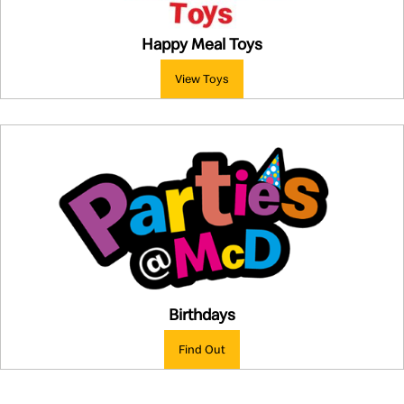
Happy Meal Toys
View Toys
Birthdays
Find Out