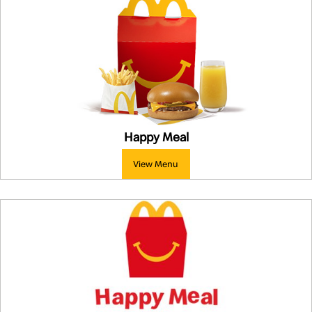
Happy Meal
View Menu