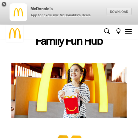
×
McDonald's
DOWNLOAD
App for exclusive McDonalds's Deals
Family Fun Hub