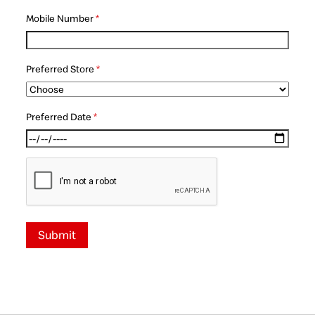
Mobile Number
*
Preferred Store
*
Preferred Date
*