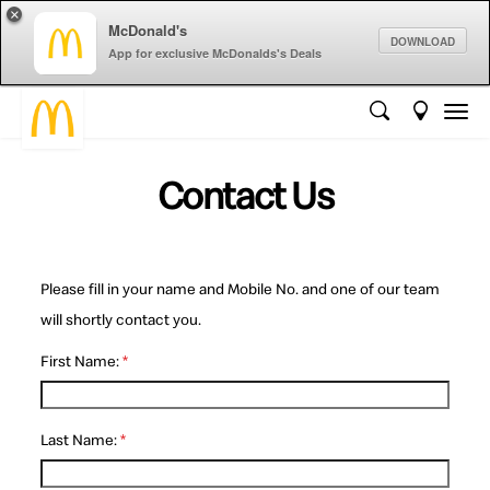
×
McDonald's
DOWNLOAD
App for exclusive McDonalds's Deals
Contact Us
Please fill in your name and Mobile No. and one of our team
will shortly contact you.
First Name:
*
Last Name:
*