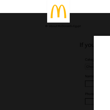
About McDonald’s Egypt
If you’ve g
Category:
*
Name:
*
Phone:
*