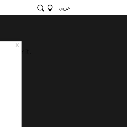
عربي
x
o hear it.