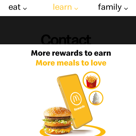
eat
learn
family
Contact
ot a question or a comment then we want t