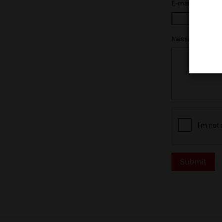
E-mail:
*
Message:
*