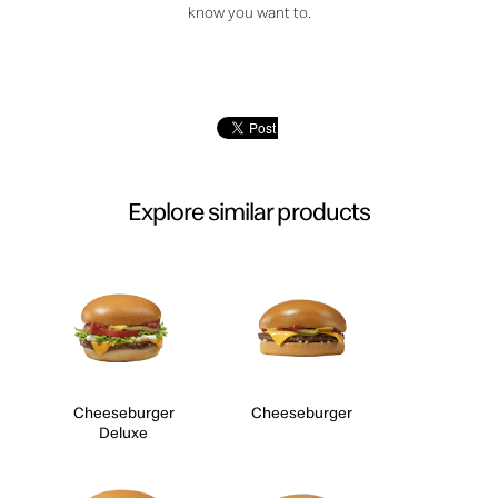
know you want to.
Explore similar products
Cheeseburger
Cheeseburger
Deluxe