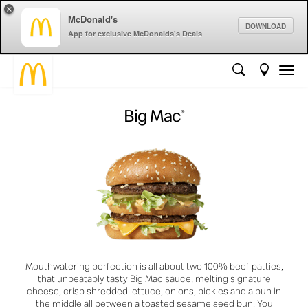
×
McDonald's
DOWNLOAD
App for exclusive McDonalds's Deals
Big Mac
®
Mouthwatering perfection is all about two 100% beef patties,
that unbeatably tasty Big Mac sauce, melting signature
cheese, crisp shredded lettuce, onions, pickles and a bun in
the middle all between a toasted sesame seed bun. You