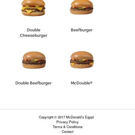
Double
Beefburger
Cheeseburger
Double Beefburger
McDouble®
Copyright © 2017 McDonald’s Egypt
Privacy Policy
Terms & Conditions
Contact