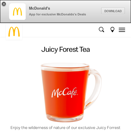
×
McDonald's
DOWNLOAD
App for exclusive McDonalds's Deals
Juicy Forest Tea
Enjoy the wilderness of nature of our exclusive Juicy Forrest