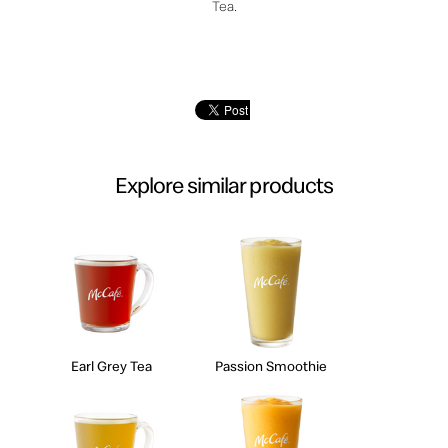
Tea.
Explore similar products
Earl Grey Tea
Passion Smoothie