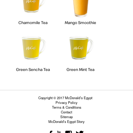
Chamomile Tea
Mango Smoothie
Green Sencha Tea
Green Mint Tea
Copyright © 2017 McDonald’s Egypt
Privacy Policy
Terms & Conditions
Contact
Sitemap
McDonald’s Egypt Story