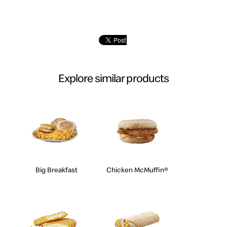
Explore similar products
Big Breakfast
Chicken McMuffin®