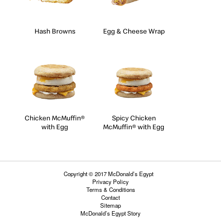
Hash Browns
Egg & Cheese Wrap
Chicken McMuffin®
Spicy Chicken
with Egg
McMuffin® with Egg
Copyright © 2017 McDonald’s Egypt
Privacy Policy
Terms & Conditions
Contact
Sitemap
McDonald’s Egypt Story