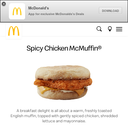
×
McDonald's
DOWNLOAD
App for exclusive McDonalds's Deals
Spicy Chicken McMuffin®
A breakfast delight is all about a warm, freshly toasted
English muffin, topped with gently spiced chicken, shredded
lettuce and mayonnaise.