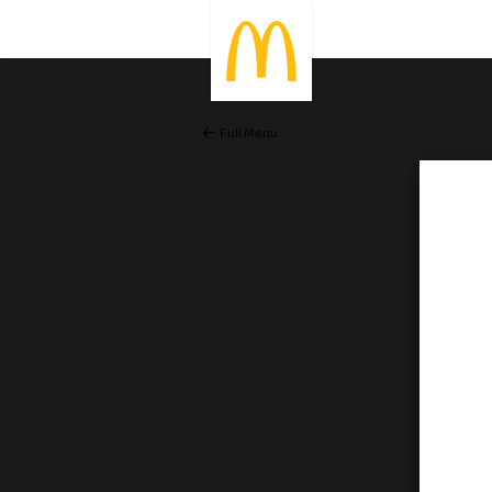
Full Menu