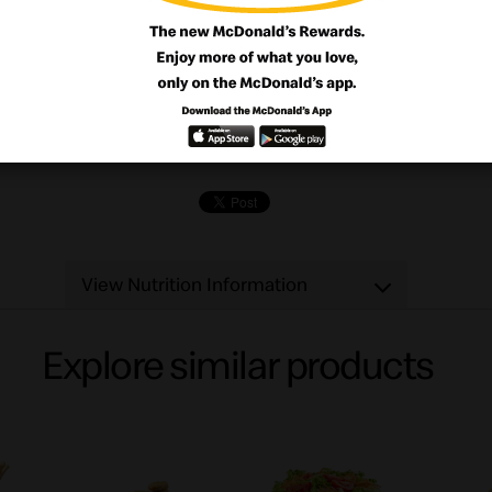
ng's better when it's bite-sized. Like our 
h tender juicy chicken breast in a crisp 
. Start the fun with our delicious dipping 
in BBQ or Sweet 'n Sour.
View Nutrition Information
Explore similar products