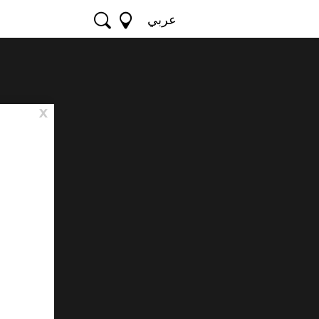
عربي
x