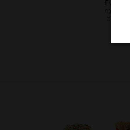
Everythi
made wit
coating