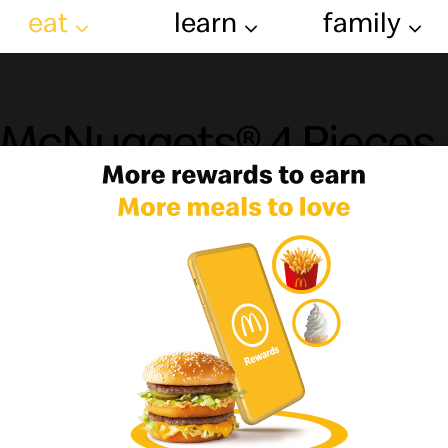
eat
learn
family
McNuggets® 4 Pieces