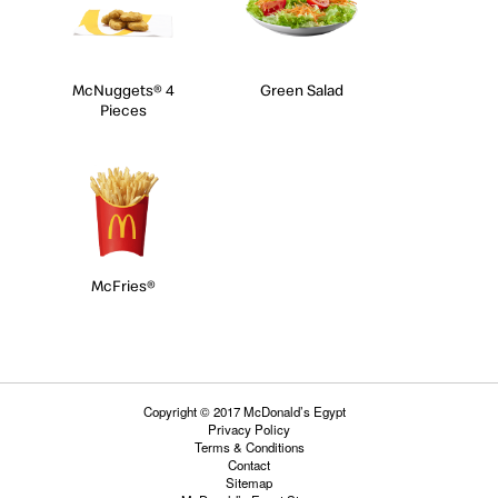
McNuggets® 4
Green Salad
Pieces
McFries®
Copyright © 2017 McDonald’s Egypt
Privacy Policy
Terms & Conditions
Contact
Sitemap