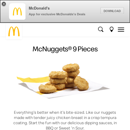
×
McDonald's
DOWNLOAD
App for exclusive McDonalds's Deals
McNuggets® 9 Pieces
Everything's better when it's bite-sized. Like our nuggets
made with tender juicy chicken breast in a crisp tempura
coating. Start the fun with our delicious dipping sauces, in
BBQ or Sweet 'n Sour.