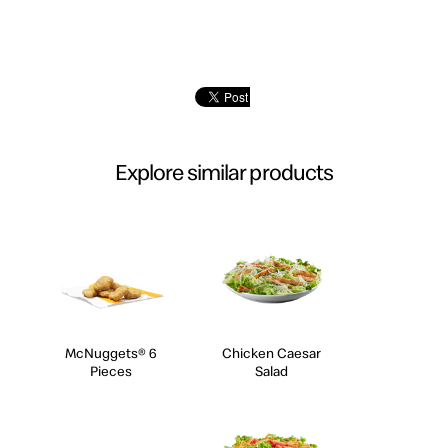
Explore similar products
McNuggets® 6
Chicken Caesar
Pieces
Salad