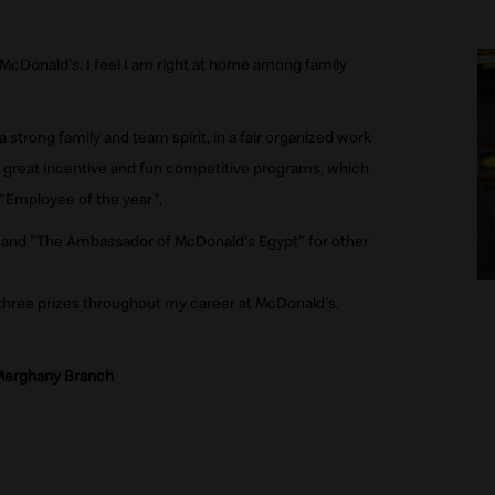
 McDonald's. I feel I am right at home among family
strong family and team spirit, in a fair organized work
 great incentive and fun competitive programs, which
"Employee of the year",
 and "The Ambassador of McDonald's Egypt" for other
 three prizes throughout my career at McDonald's.
 Merghany Branch