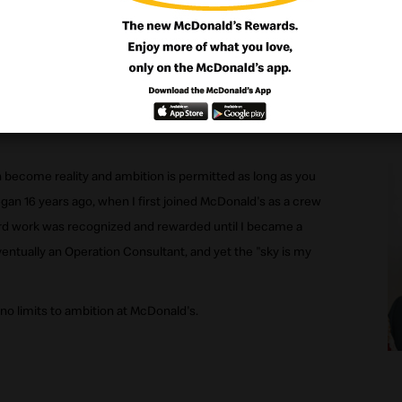
to achieve all my goals and ambitious had I been employed
become reality and ambition is permitted as long as you
gan 16 years ago, when I first joined McDonald's as a crew
d work was recognized and rewarded until I became a
ntually an Operation Consultant, and yet the "sky is my
 no limits to ambition at McDonald's.