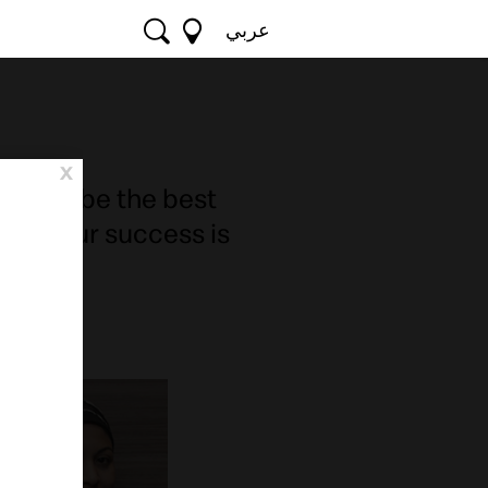
عربي
x
ted to be the best
use our success is
ches.