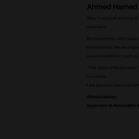
Ahmed Hamed
After 3 years of working at
members.
My crewmates and I share a 
environment. We also have
award excellence, such as 
"The Voice of McDonald's"
countries.
I am proud to have won all
Ahmed Hamed
Supervisor at McDonald's