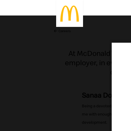
Careers
At McDonald's peop
employer, in every 
depend
Sanaa Dobal
Being a devoted wife & mo
me with enough flexibility
development.