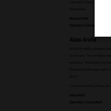
I wouldn't have been able 
elsewhere.
Sanaa Dobal
Operation Consultant
Alaa Arafa
At McDonald's, dreams can 
work hard. The ambition be
member. Thankfully my har
Restaurant Manager and eve
limit".
Long story short, there are
Alaa Arafa
Operation Consultant