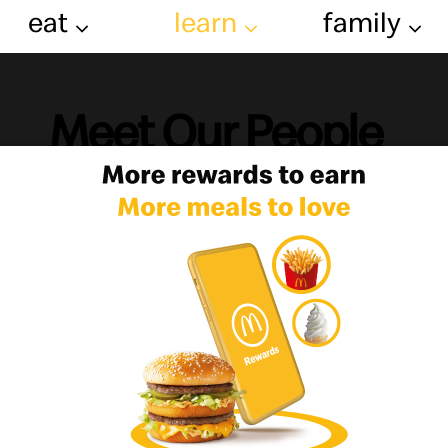
eat
learn
family
Meet Our People
le drive our Business, so we are commit
community where we do businesses, beca
ent on the people working under the ar
m with many responsibilities, the company has provided
 and the appropriate atmosphere for personal growth &